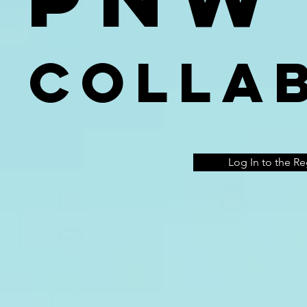
Colla
Log In to the R