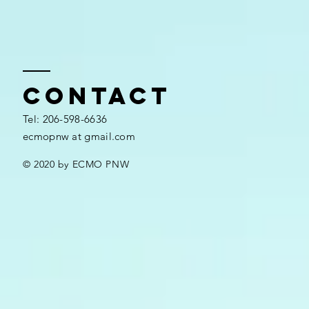
Contact
​​Tel: 206-598-6636​
ecmopnw at gmail.com
© 2020 by ECMO PNW