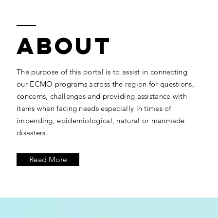
ABOUT
The purpose of this portal is to assist in connecting
our ECMO programs across the region for questions,
concerns, challenges and providing assistance with
items when facing needs especially in times of
impending, epidemiological, natural or manmade
disasters.
Read More