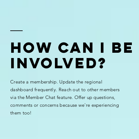
How Can I Be
Involved?
Create a membership. Update the regional
dashboard frequently. Reach out to other members
via the Member Chat feature. Offer up questions,
comments or concerns because we're experiencing
them too!