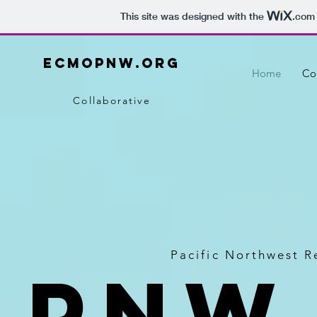
This site was designed with the
.com
ecmopnw.org
Home
Co
Collaborative
Pacific Northwest 
PNW